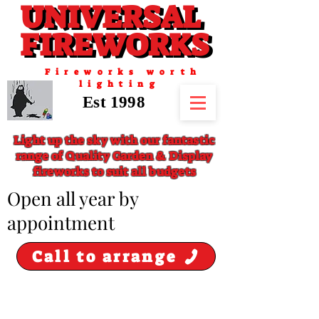
UNIVERSAL
UNIVERSAL
FIREWORKS
FIREWORKS
Fireworks worth
lighting
Est 1998
Light up the sky with our fantastic
range of Quality Garden & Display
fireworks to suit all budgets
​Open all year by
appointment
Call to arrange