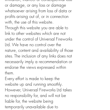
or damage, or any loss or damage
whatsoever arising from loss of data or
profits arising out of, or in connection
with, the use of this website.
Through this website you are able to
link to other websites which are not
under the control of Universal Fireworks
Ltd. We have no control over the
nature, content and availability of those
sites. The inclusion of any links does not
necessarily imply a recommendation or
endorse the views expressed within
them.
Every effort is made to keep the
website up and running smoothly.
However, Universal Fireworks Ltd takes
no responsibility for, and will not be
liable for, the website being
temporarily unavailable due to