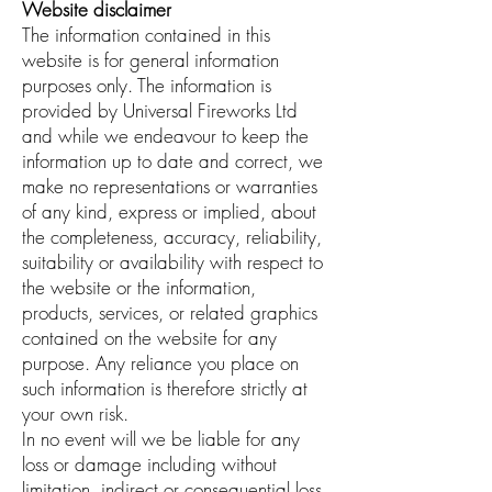
Website disclaimer
The information contained in this
website is for general information
purposes only. The information is
provided by Universal Fireworks Ltd
and while we endeavour to keep the
information up to date and correct, we
make no representations or warranties
of any kind, express or implied, about
the completeness, accuracy, reliability,
suitability or availability with respect to
the website or the information,
products, services, or related graphics
contained on the website for any
purpose. Any reliance you place on
such information is therefore strictly at
your own risk.
In no event will we be liable for any
loss or damage including without
limitation, indirect or consequential loss