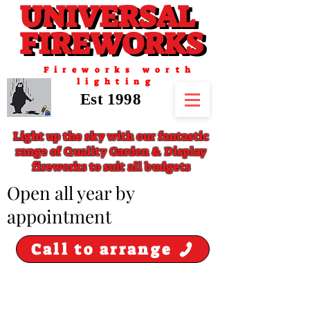
UNIVERSAL
UNIVERSAL
FIREWORKS
FIREWORKS
Fireworks worth
lighting
Est 1998
Light up the sky with our fantastic
range of Quality Garden & Display
fireworks to suit all budgets
​Open all year by
appointment
Call to arrange