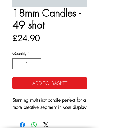
18mm Candles -
49 shot
Price
£24.90
Quantity
*
ADD TO BASKET
Stunning multishot candle perfect for a
more creative segment in your display