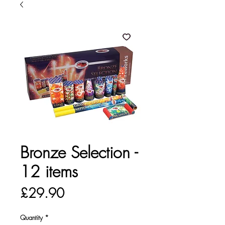
Bronze Selection -
12 items
Price
£29.90
Quantity
*