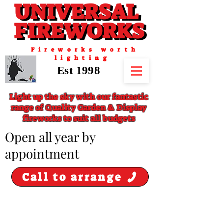
UNIVERSAL
UNIVERSAL
FIREWORKS
FIREWORKS
Fireworks worth
lighting
Est 1998
Light up the sky with our fantastic
range of Quality Garden & Display
fireworks to suit all budgets
​Open all year by
appointment
Call to arrange