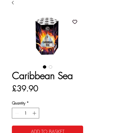
Caribbean Sea
Price
£39.90
Quantity
*
ADD TO BASKET