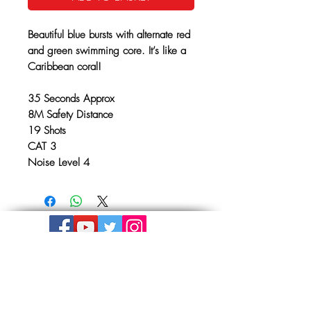
Beautiful blue bursts with alternate red
and green swimming core. It’s like a
Caribbean coral!
35 Seconds Approx
8M Safety Distance
19 Shots
CAT 3
Noise Level 4
Get In Touch
The Store, Albion Place,
Mill Road