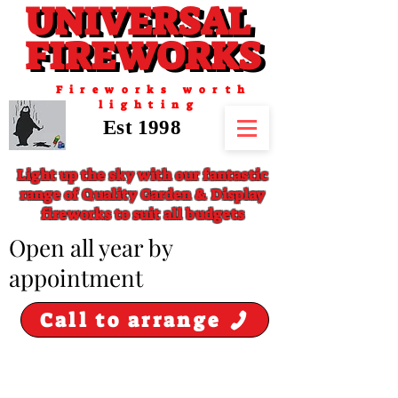
UNIVERSAL
UNIVERSAL
FIREWORKS
FIREWORKS
Fireworks worth
lighting
Est 1998
Light up the sky with our fantastic
range of Quality Garden & Display
fireworks to suit all budgets
​Open all year by
appointment
Call to arrange