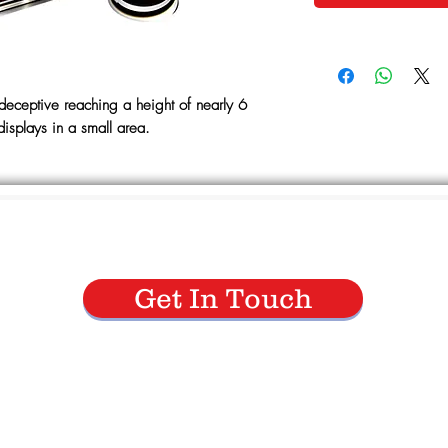
 deceptive reaching a height of nearly 6
displays in a small area.
ce,
Get In Touch