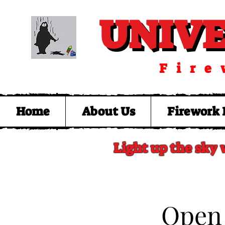
UNIV
UNIV
Fire
Home
About Us
Firework 
Light up the sky 
​Open