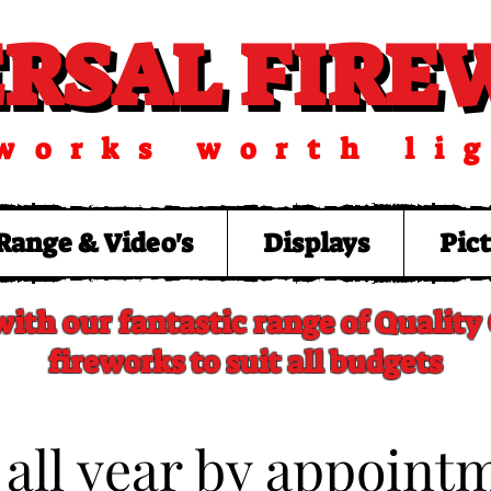
ERSAL FIR
ERSAL FIR
works worth li
Range & Video's
Displays
Pic
with our fantastic range of Qualit
fireworks to suit all budgets
 all year by appoint