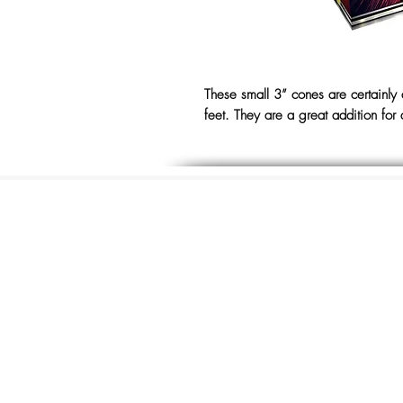
These small 3” cones are certainly
feet. They are a great addition for 
The Store, Albion Pla
Mill Road
Hythe, Kent,
CT21 5LU
01303 264441