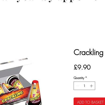
Crackling
Price
£9.90
Quantity
*
ADD TO BASKET