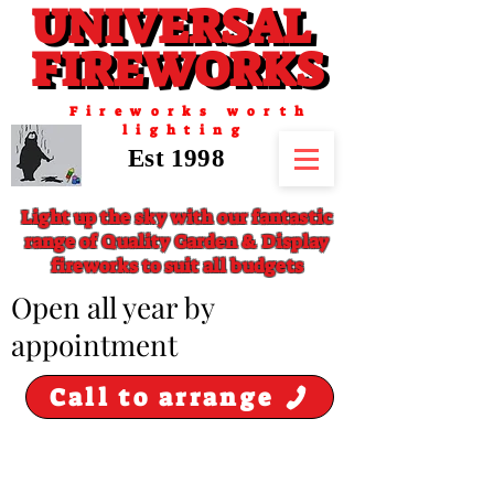
UNIVERSAL
UNIVERSAL
FIREWORKS
FIREWORKS
Fireworks worth
lighting
Est 1998
Light up the sky with our fantastic
range of Quality Garden & Display
fireworks to suit all budgets
​Open all year by
appointment
Call to arrange