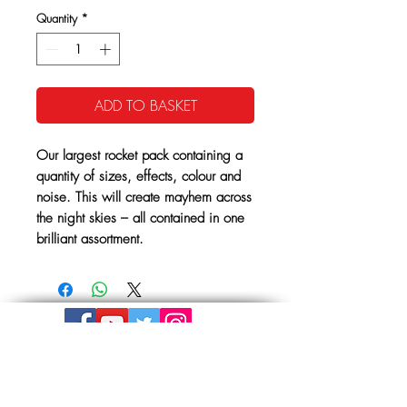
Quantity
*
ADD TO BASKET
Our largest rocket pack containing a
quantity of sizes, effects, colour and
noise. This will create mayhem across
the night skies – all contained in one
brilliant assortment.
Get In Touch
The Store, Albion Place,