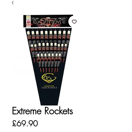
Extreme Rockets
Price
£69.90