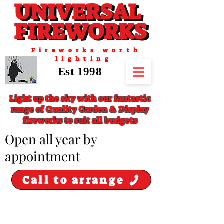
UNIVERSAL
UNIVERSAL
FIREWORKS
FIREWORKS
Fireworks worth
lighting
Est 1998
Light up the sky with our fantastic
range of Quality Garden & Display
fireworks to suit all budgets
​Open all year by
appointment
Call to arrange