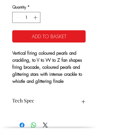
Quantity
*
ADD TO BASKET
Vertical firing coloured pearls and
crackling, to V to W to Z fan shapes
firing brocade, coloured pearls and
glittering stars with intense crackle to
whistle and glittering finale
Tech Spec
127 Vertical and Fan Shots 20/25mm
CE Cat: 3
65 Seconds Approx
1.3G NEC: 956g