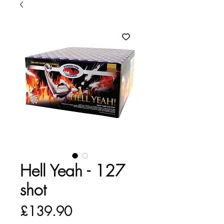
Hell Yeah - 127
shot
Price
£139.90