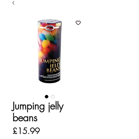
Jumping jelly
beans
Price
£15.99