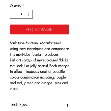
Quantity
*
ADD TO BASKET
Multi-tube fountain. Manufactured
using new techniques and components
this multi-tube fountain produces
brilliant sprays of multi-coloured "blobs"
that look like jelly beans! Each change
in effect introduces another beautiful
colour combination including; purple
and red, green and orange, pink and
violet.
Tech Spec