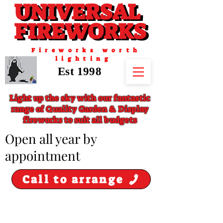
UNIVERSAL
UNIVERSAL
FIREWORKS
FIREWORKS
Fireworks worth
lighting
Est 1998
Light up the sky with our fantastic
range of Quality Garden & Display
fireworks to suit all budgets
​Open all year by
appointment
Call to arrange