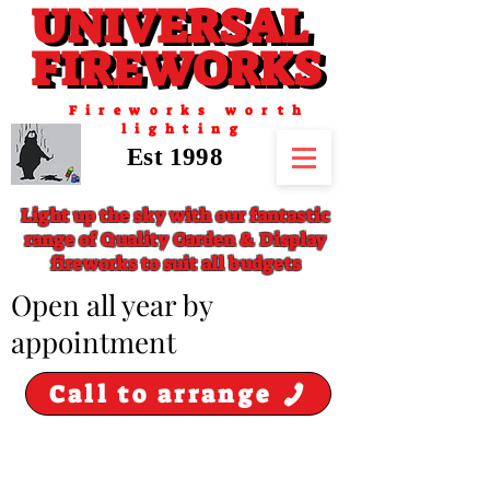
UNIVERSAL
UNIVERSAL
FIREWORKS
FIREWORKS
Fireworks worth
lighting
Est 1998
Light up the sky with our fantastic
range of Quality Garden & Display
fireworks to suit all budgets
​Open all year by
appointment
Call to arrange