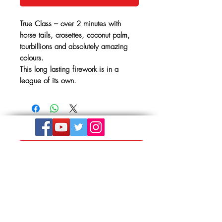
True Class – over 2 minutes with
horse tails, crosettes, coconut palm,
tourbillions and absolutely amazing
colours.
This long lasting firework is in a
league of its own.
Get In Touch
The Store, Albion Place,
Mill Road
Hythe, Kent,
CT21 5LU
01303 264441