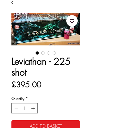
Leviathan - 225
shot
Price
£395.00
Quantity
*
ADD TO BASKET