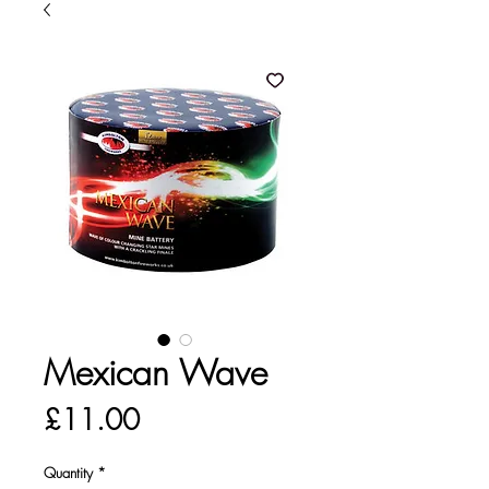
Mexican Wave
Price
£11.00
Quantity
*