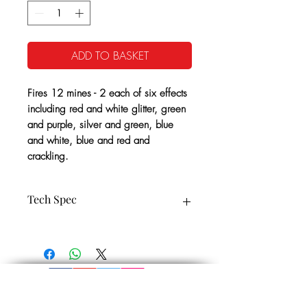
ADD TO BASKET
Fires 12 mines - 2 each of six effects
including red and white glitter, green
and purple, silver and green, blue
and white, blue and red and
crackling.
Tech Spec
12 Vertical Shots
CE Cat: 2
25 Seconds Approx
1.4G NEC: 90g
Minimum Safety Distance: 8m
Noise level: 1