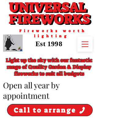
UNIVERSAL
UNIVERSAL
FIREWORKS
FIREWORKS
Fireworks worth
lighting
Est 1998
Light up the sky with our fantastic
range of Quality Garden & Display
fireworks to suit all budgets
​Open all year by
appointment
Call to arrange