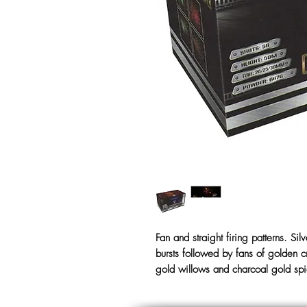
Fan and straight firing patterns. Sil
bursts followed by fans of golden cr
gold willows and charcoal gold sp