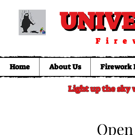
UNIV
UNIV
Fire
Home
About Us
Firework 
Light up the sky 
​Open