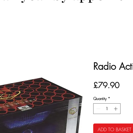
Radio Act
Pric
£79.90
Quantity
*
ADD TO BASKET