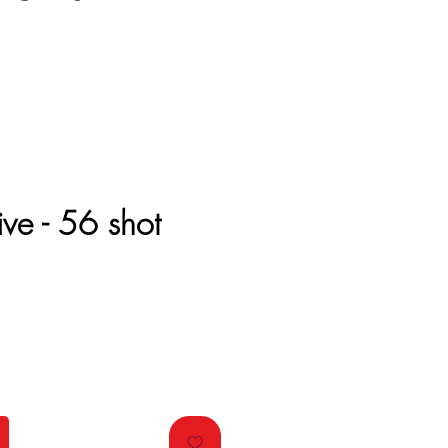
ive - 56 shot
e