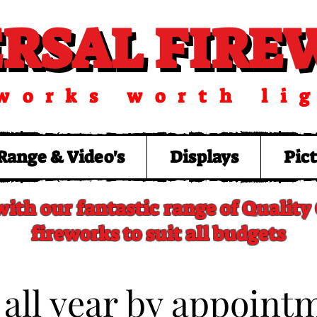
ERSAL FIR
ERSAL FIR
works worth li
Range & Video's
Displays
Pic
with our fantastic range of Qualit
fireworks to suit all budgets
 all year by appoint