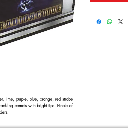
ver, lime, purple, blue, orange, red strobe
ackling comets with bright tips. Finale of
iders.