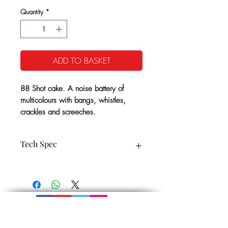
Quantity
*
ADD TO BASKET
88 Shot cake. A noise battery of
multicolours with bangs, whistles,
crackles and screeches.
Tech Spec
CE Cat: 2
35 Seconds Approx
1.4G NEC: 190g
Minimum Safety Distance: 25m
Noise level: 4
Get In Touch