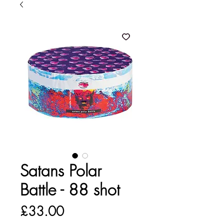
Satans Polar
Battle - 88 shot
Price
£33.00