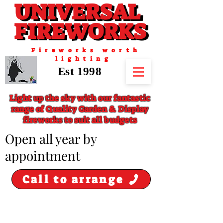
UNIVERSAL
UNIVERSAL
FIREWORKS
FIREWORKS
Fireworks worth
lighting
Est 1998
Light up the sky with our fantastic
range of Quality Garden & Display
fireworks to suit all budgets
​Open all year by
appointment
Call to arrange