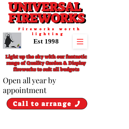
UNIVERSAL
UNIVERSAL
FIREWORKS
FIREWORKS
Fireworks worth
lighting
Est 1998
Light up the sky with our fantastic
range of Quality Garden & Display
fireworks to suit all budgets
​Open all year by
appointment
Call to arrange