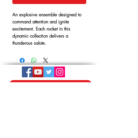
An explosive ensemble designed to
command attention and ignite
excitement. Each rocket in this
dynamic collection delivers a
thunderous salute.
Get In Touch
The Store, Albion Place,
Mill Road
Hythe, Kent,
CT21 5LU
01303 264441