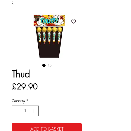
Thud
Price
£29.90
Quantity
*
ADD TO BASKET