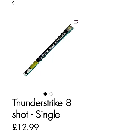
Thunderstrike 8
shot - Single
Price
£12.99