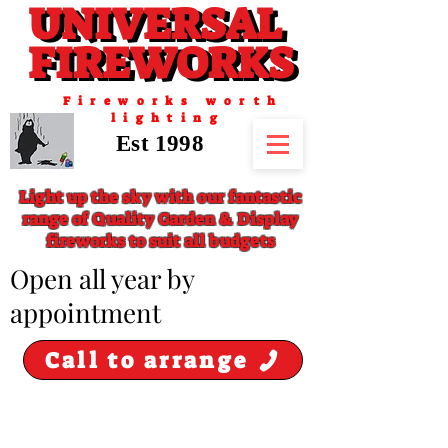
UNIVERSAL
UNIVERSAL
FIREWORKS
FIREWORKS
Fireworks worth
lighting
Est 1998
Light up the sky with our fantastic
range of Quality Garden & Display
fireworks to suit all budgets
​Open all year by
appointment
Call to arrange