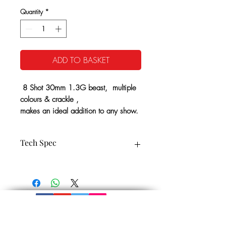
Quantity
*
ADD TO BASKET
8 Shot 30mm 1.3G beast, multiple
colours & crackle ,
makes an ideal addition to any show.
Tech Spec
8 Shot 30 mm
CE Cat: 3
25 Seconds Approx
1.3G NEC:441g
Minimum Safety Distance: 25m
Noise level: 5
Get In Touch